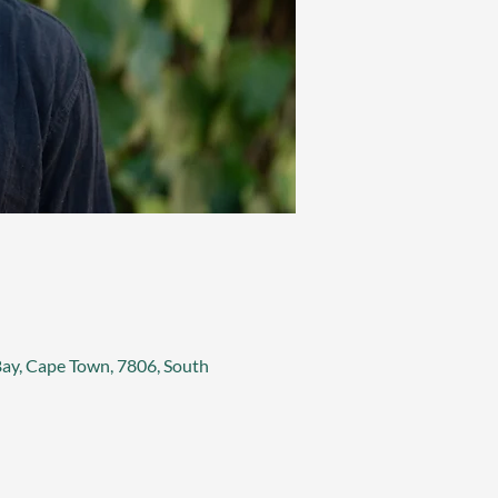
 Bay, Cape Town, 7806, South