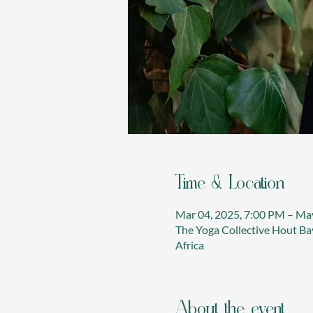
Time & Location
Mar 04, 2025, 7:00 PM – Ma
The Yoga Collective Hout Bay
Africa
About the event