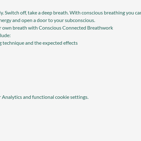
y. Switch off, take a deep breath. With conscious breathing you can
 energy and open a door to your subconscious.
ur own breath with Conscious Connected Breathwork
lude:
g technique and the expected effects
Analytics and functional cookie settings.