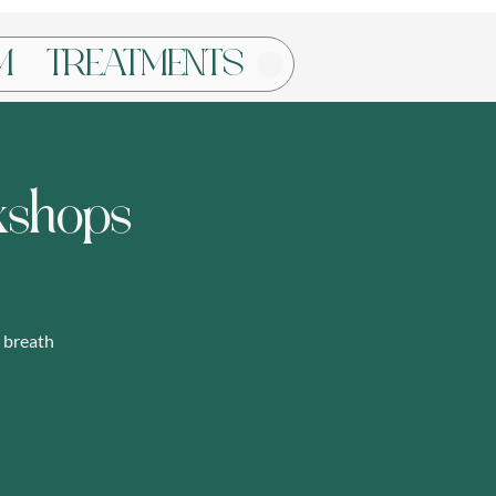
Log In
M
TREATMENTS
kshops
 breath