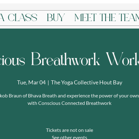
A CLASS
BUY
MEET THE TEA
ious Breathwork Wor
Tue, Mar 04
  |  
The Yoga Collective Hout Bay
akob Braun of Bhava Breath and experience the power of your own
with Conscious Connected Breathwork
Tickets are not on sale
See other events