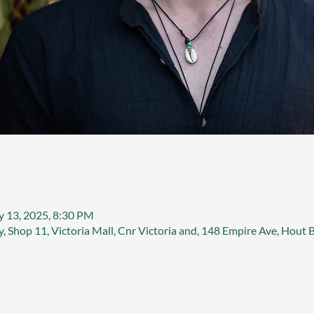
y 13, 2025, 8:30 PM
, Shop 11, Victoria Mall, Cnr Victoria and, 148 Empire Ave, Hout