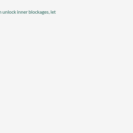
 unlock inner blockages, let 