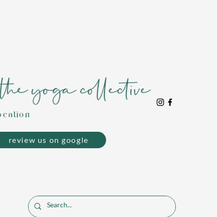
ocation
review us on google