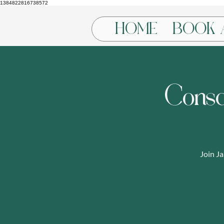
1384822816738572
HOME
BOOK 
Consc
Join J