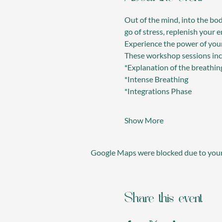
Out of the mind, into the bod
go of stress, replenish your
Experience the power of yo
These workshop sessions inc
*Explanation of the breathin
*Intense Breathing
*Integrations Phase
Show More
Google Maps were blocked due to your 
Share this event