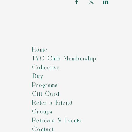
Home
TYC Club Membership*
Collective
Buy
Programs
Gift Card
Refer a Friend
Groups
Retreats & Events
Contact