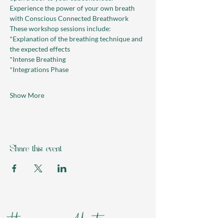
Experience the power of your own breath 
with Conscious Connected Breathwork
These workshop sessions include:
*Explanation of the breathing technique and 
the expected effects
*Intense Breathing
*Integrations Phase
Show More
Share this event