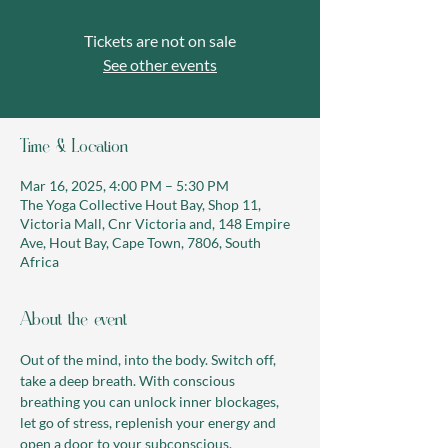
Tickets are not on sale
See other events
Time & Location
Mar 16, 2025, 4:00 PM – 5:30 PM
The Yoga Collective Hout Bay, Shop 11,
Victoria Mall, Cnr Victoria and, 148 Empire
Ave, Hout Bay, Cape Town, 7806, South
Africa
About the event
Out of the mind, into the body. Switch off, 
take a deep breath. With conscious 
breathing you can unlock inner blockages, 
let go of stress, replenish your energy and 
open a door to your subconscious.