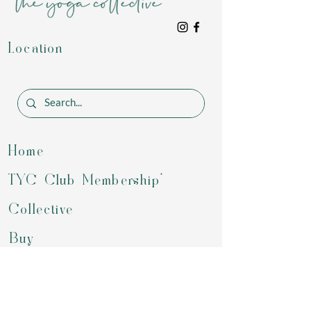
Location
Home
TYC Club Membership*
Collective
Buy
Programs
Gift Card