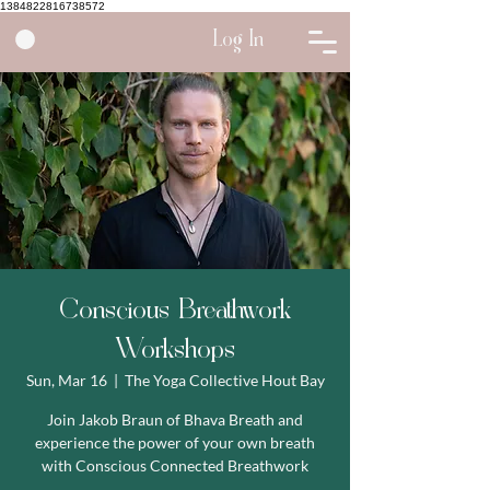
1384822816738572
Log In
Conscious Breathwork
Workshops
Sun, Mar 16
  |  
The Yoga Collective Hout Bay
Join Jakob Braun of Bhava Breath and
experience the power of your own breath
with Conscious Connected Breathwork