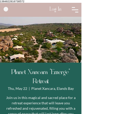
1384822816738572
Log In
Planet Xancara "Emerge"
Retreat
Thu, May 22
  |  
Planet Xancara, Elands Bay
Join us in this magical and sacred place for a
retreat experience that will leave you
refreshed and rejuvenated, filling you with a
sense of peace that will last long after you