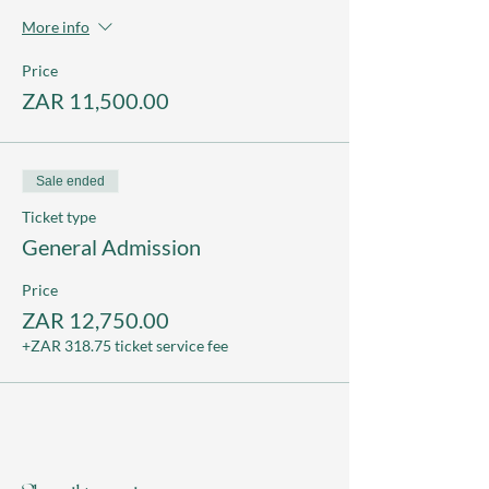
More info
Price
ZAR 11,500.00
Sale ended
Ticket type
General Admission
Price
ZAR 12,750.00
+ZAR 318.75 ticket service fee