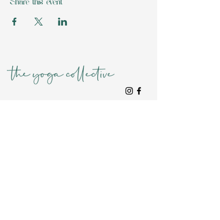
Share this event
Location
Home
TYC Club Membership*
Collective