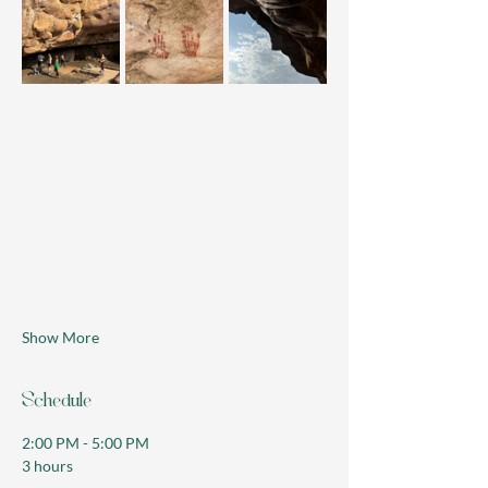
Show More
Schedule
2:00 PM - 5:00 PM
3 hours