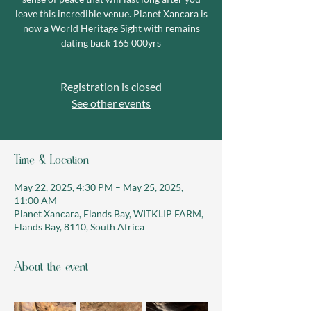
leave this incredible venue. Planet Xancara is
now a World Heritage Sight with remains
dating back 165 000yrs
Registration is closed
See other events
Time & Location
May 22, 2025, 4:30 PM – May 25, 2025,
11:00 AM
Planet Xancara, Elands Bay, WITKLIP FARM,
Elands Bay, 8110, South Africa
About the event