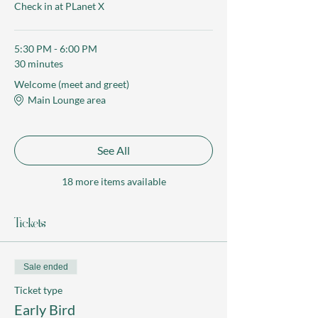
Check in at PLanet X
5:30 PM - 6:00 PM
30 minutes
Welcome (meet and greet)
Main Lounge area
See All
18 more items available
Tickets
Sale ended
Ticket type
Early Bird