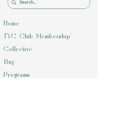
Home
TYC Club Membership*
Collective
Buy
Programs
Gift Card
Refer a Friend
Groups
Retreats & Events