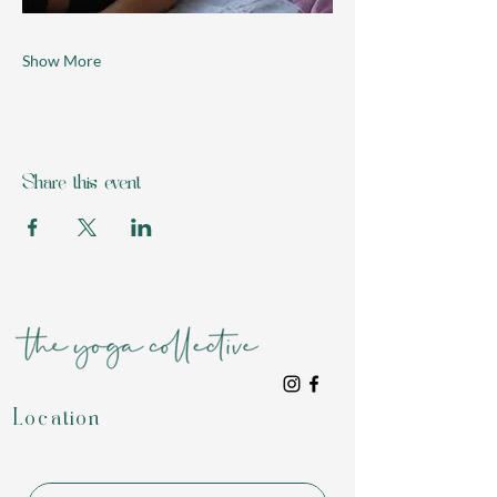
Show More
Share this event
Location