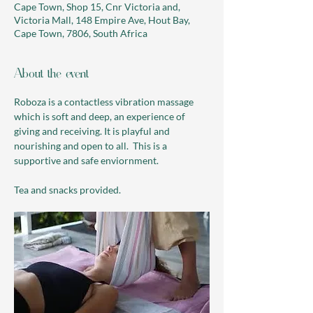
Cape Town, Shop 15, Cnr Victoria and,
Victoria Mall, 148 Empire Ave, Hout Bay,
Cape Town, 7806, South Africa
About the event
Roboza is a contactless vibration massage 
which is soft and deep, an experience of 
giving and receiving. It is playful and 
nourishing and open to all.  This is a 
supportive and safe enviornment. 
Tea and snacks provided.