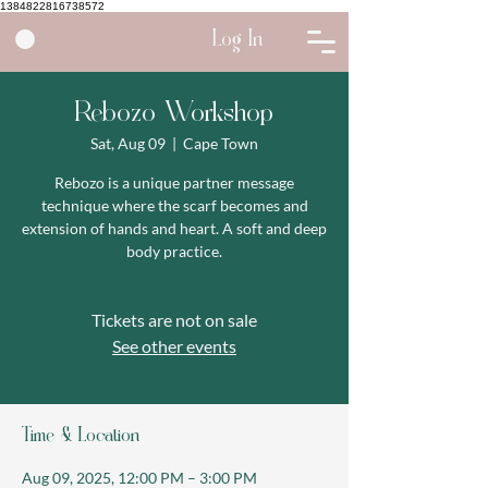
1384822816738572
Log In
Rebozo Workshop
Sat, Aug 09
  |  
Cape Town
Rebozo is a unique partner message
technique where the scarf becomes and
extension of hands and heart. A soft and deep
body practice.
Tickets are not on sale
See other events
Time & Location
Aug 09, 2025, 12:00 PM – 3:00 PM