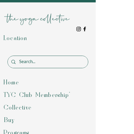
Location
Home
TYC Club Membership*
Collective
Buy
Programs