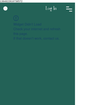
1384822816738572
Log In
Widget Didn’t Load
Check your internet and refresh
this page.
If that doesn’t work, contact us.