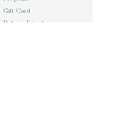
Gift Card
Refer a Friend
Groups
Retreats & Events
Contact
review us on google
Download our APP to book for class,
purchase your packages, chekout our
offering or simply chat with us