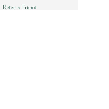
Refer a Friend
Groups
Retreats & Events
Contact
review us on google
Download our APP to book for class,
purchase your packages, chekout our
offering or simply chat with us
Invite Code:
GMS7W2
Privacy Policy