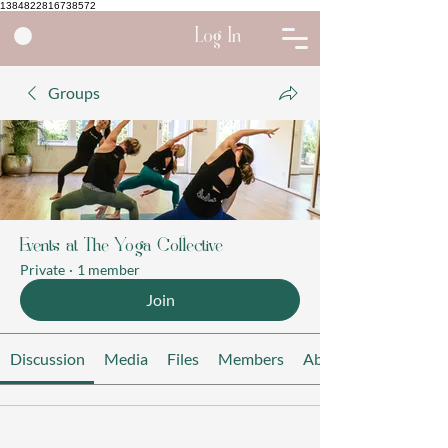
1384822816738572
Log In
Groups
Events at The Yoga Collective
Private
·
1 member
Join
Discussion
Media
Files
Members
About