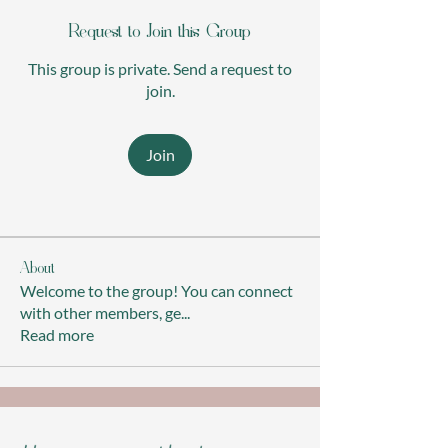
Request to Join this Group
This group is private. Send a request to
join.
Join
About
Welcome to the group! You can connect
with other members, ge
...
Read more