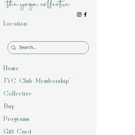
Location
Home
TYC Club Membership*
Collective
Buy
Programs
Gift Card