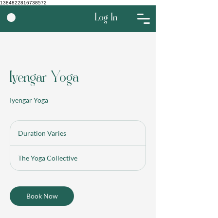
1384822816738572
Log In
Iyengar Yoga
Iyengar Yoga
Duration Varies
D
u
r
The Yoga Collective
a
t
i
o
Book Now
n
V
a