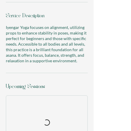
r
i
Service Description
e
s
Iyengar Yoga focuses on alignment, utilizing
props to enhance stability in poses, making it
perfect for beginners and those with specific
needs. Accessible to all bodies and all levels,
this practice is a brilliant foundation for all
asana. It offers focus, balance, strength, and
relaxation in a supportive environment.
Upcoming Sessions