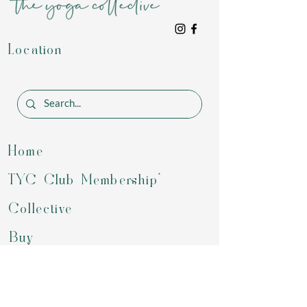
Location
Home
TYC Club Membership*
Collective
Buy
Programs
Gift Card