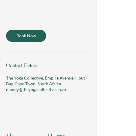
Book Now
Contact Details
The Yoga Collective, Empire Avenue, Hout
Bay, Cape Town, South Africa
mandy@theyogacollective.co.za