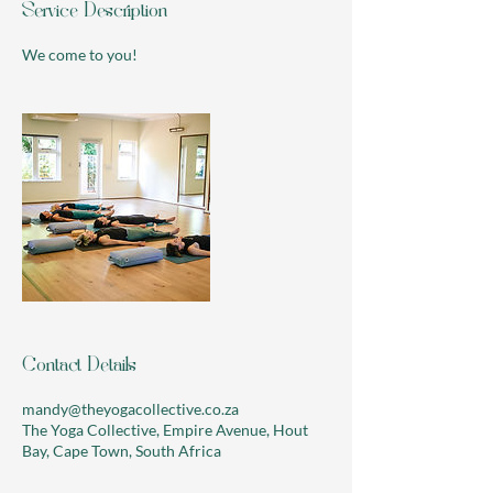
Service Description
We come to you!
Contact Details
mandy@theyogacollective.co.za
The Yoga Collective, Empire Avenue, Hout
Bay, Cape Town, South Africa