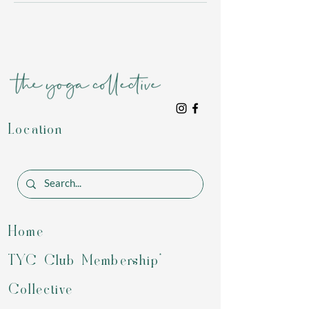
Location
Home
TYC Club Membership*
Collective