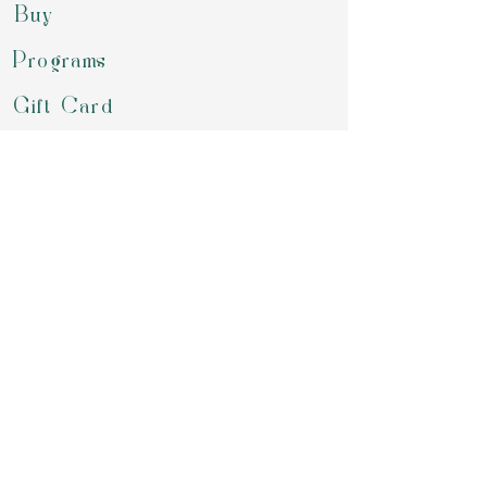
Buy
Programs
Gift Card
Refer a Friend
Groups
Retreats & Events
Contact
review us on google
Download our APP to book for class,
purchase your packages, chekout our
offering or simply chat with us