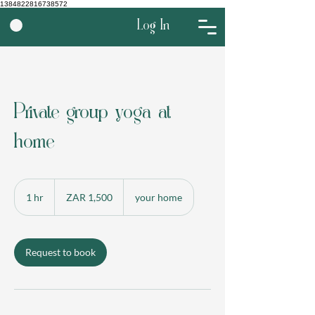
1384822816738572
Log In
Private group yoga at
home
1,500
South
1 hr
1
ZAR 1,500
your home
African
rand
h
Request to book