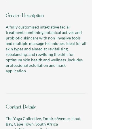
Service Description
A fully customised integrative facial
treatment combining botanical actives and
probiotic skincare with non-invasive tools
and multiple massage techniques. Ideal for all
skin types and aimed at revitalising,
rebalancing, and rewilding the skin for
optimum skin health and wellness. Includes
professional exfoliation and mask
application.
Contact Details
The Yoga Collective, Empire Avenue, Hout
Bay, Cape Town, South Africa