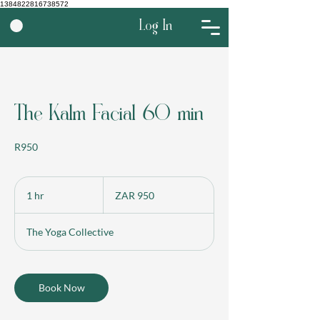
1384822816738572
Log In
The Kalm Facial 60 min
R950
950
South
1 hr
1
ZAR 950
African
rand
h
The Yoga Collective
Book Now