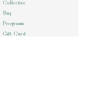
Collective
Buy
Programs
Gift Card
Refer a Friend
Groups
Retreats & Events
Contact
review us on google