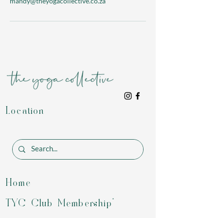
mandy@theyogacollective.co.za
Location
Home
TYC Club Membership*